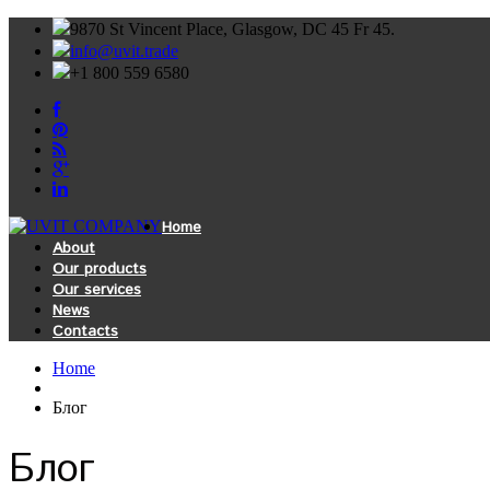
9870 St Vincent Place, Glasgow, DC 45 Fr 45.
info@uvit.trade
+1 800 559 6580
Home
About
Our products
Our services
News
Contacts
Home
Блог
Блог