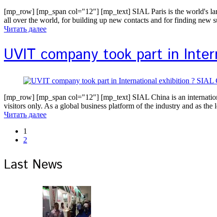
[mp_row] [mp_span col="12"] [mp_text] SIAL Paris is the world's large
all over the world, for building up new contacts and for finding new 
Читать далее
UVIT company took part in Intern
[mp_row] [mp_span col="12"] [mp_text] SIAL China is an international t
visitors only. As a global business platform of the industry and as th
Читать далее
1
2
Last News