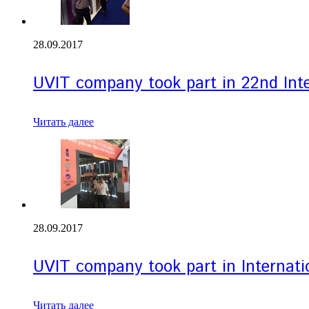
28.09.2017
UVIT company took part in 22nd Inte
Читать далее
28.09.2017
UVIT company took part in Internati
Читать далее