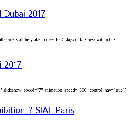
d Dubai 2017
 corners of the globe to meet for 5 days of business within this
i 2017
e" slideshow_speed="7" animation_speed="600" control_nav="true"]
ibition ? SIAL Paris