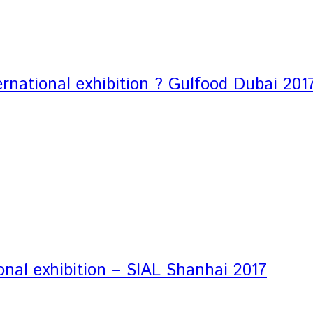
rnational exhibition ? Gulfood Dubai 201
onal exhibition – SIAL Shanhai 2017