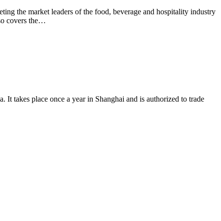
ting the market leaders of the food, beverage and hospitality industry
lso covers the…
. It takes place once a year in Shanghai and is authorized to trade