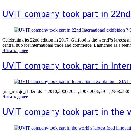
UVIT company took part in 22nd 
Celebrating its 22nd edition in 2017, Gulfood is the world?s largest 
central hub for international trade and commerce. Launched as a bie
Читать далее
UVIT company took part in Inter
[mp_image_slider ids= "2910,2909,2921,2907,2906,2911,2908,2905" 
Читать далее
UVIT company took part in the wo