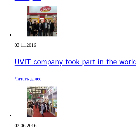
03.11.2016
UVIT company took part in the world’
Читать далее
02.06.2016