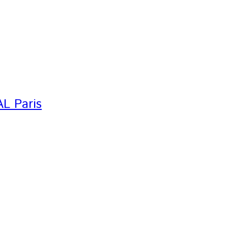
AL Paris