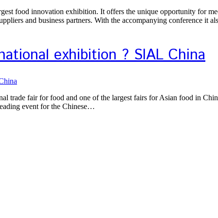
st food innovation exhibition. It offers the unique opportunity for mee
suppliers and business partners. With the accompanying conference it a
ational exhibition ? SIAL China
rade fair for food and one of the largest fairs for Asian food in China
e leading event for the Chinese…