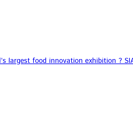
s largest food innovation exhibition ? SI