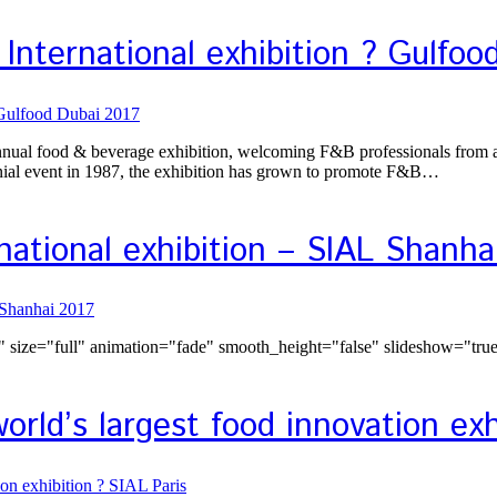
International exhibition ? Gulfoo
annual food & beverage exhibition, welcoming F&B professionals from all
nnial event in 1987, the exhibition has grown to promote F&B…
national exhibition – SIAL Shanha
size="full" animation="fade" smooth_height="false" slideshow="tru
rld’s largest food innovation exh