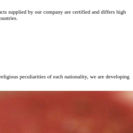
cts supplied by our company are certified and differs high
ountries.
religious peculiarities of each nationality, we are developing