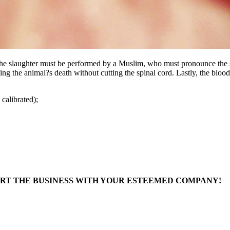
, the slaughter must be performed by a Muslim, who must pronounce the 
ing the animal?s death without cutting the spinal cord. Lastly, the bloo
calibrated);
ART THE BUSINESS WITH YOUR ESTEEMED COMPANY!