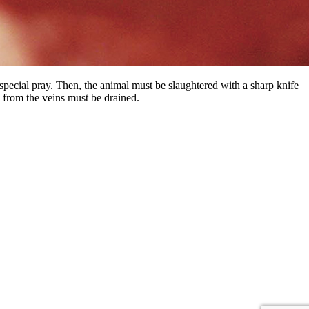
special pray. Then, the animal must be slaughtered with a sharp knife
d from the veins must be drained.