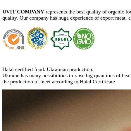
UVIT COMPANY
represents the best quality of organic f
quality. Our company has huge experience of export meat, e
Halal certified food. Ukrainian production.
Ukraine has many possibilities to raise big quantities of heal
the production of meet according to Halal Certificate.