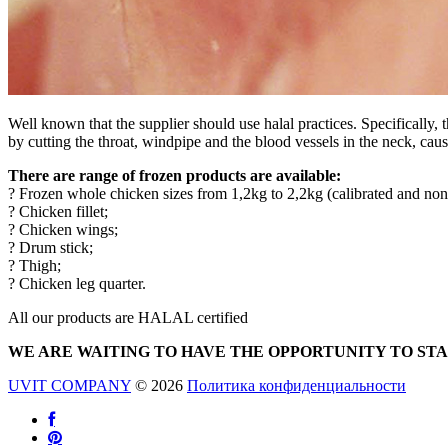
Well known that the supplier should use halal practices. Specifically
by cutting the throat, windpipe and the blood vessels in the neck, caus
There are range of frozen products are available:
? Frozen whole chicken sizes from 1,2kg to 2,2kg (calibrated and non 
? Chicken fillet;
? Chicken wings;
? Drum stick;
? Thigh;
? Chicken leg quarter.
All our products are HALAL certified
WE ARE WAITING TO HAVE THE OPPORTUNITY TO ST
UVIT COMPANY
© 2026
Политика конфиденциальности