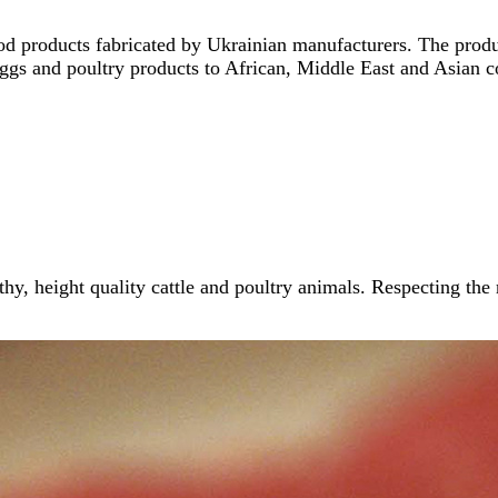
ood products fabricated by Ukrainian manufacturers. The produ
ggs and poultry products to African, Middle East and Asian c
thy, height quality cattle and poultry animals. Respecting the 