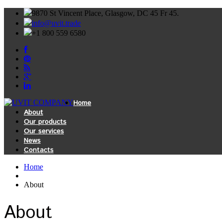
9870 St Vincent Place, Glasgow, DC 45 Fr 45.
info@uvit.trade
+1 800 559 6580
Home
About
Our products
Our services
News
Contacts
Home
About
About